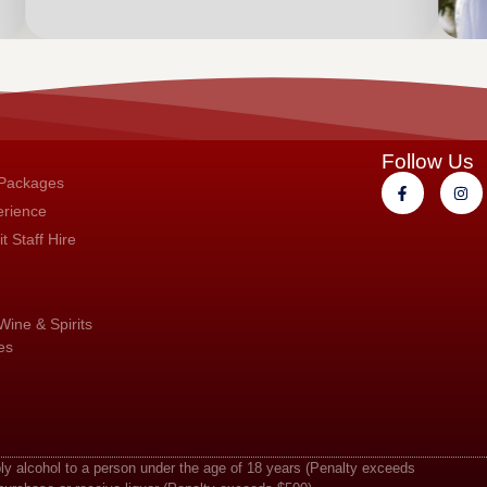
Follow Us
 Packages
erience
t Staff Hire
Wine & Spirits
es
ply alcohol to a person under the age of 18 years (Penalty exceeds