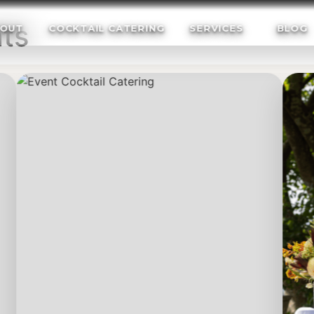
ts
OUT
COCKTAIL CATERING
SERVICES
BLOG