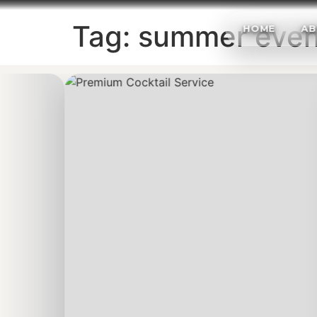
Tag:
summer even
HOME
AB