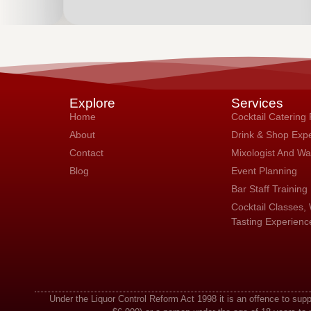
Explore
Services
Home
Cocktail Catering
About
Drink & Shop Exp
Contact
Mixologist And Wai
Blog
Event Planning
Bar Staff Training
Cocktail Classes, 
Tasting Experienc
Under the Liquor Control Reform Act 1998 it is an offence to sup