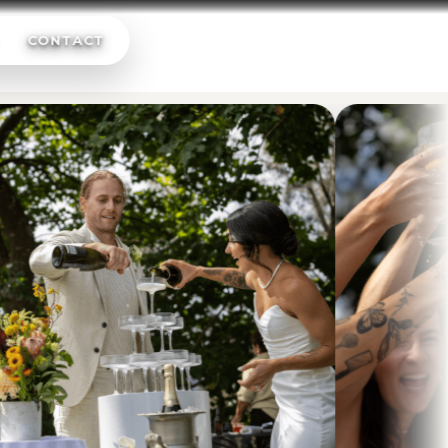
CONTACT