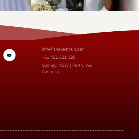
info@shakestrain.bar
+61 421 621 326
Sydney, NSW | Perth, WA
Australia