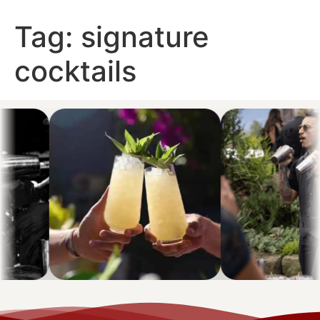
Tag:
signature
cocktails