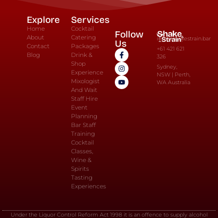
Explore
Services
Home
Cocktail
Follow
About
Catering
info@shakestrain.bar
Us
Contact
Packages
+61 421 621
Blog
Drink &
326
Shop
Sydney,
Experience
NSW | Perth,
Mixologist
WA Australia
And Wait
Staff Hire
Event
Planning
Bar Staff
Training
Cocktail
Classes,
Wine &
Spirits
Tasting
Experiences
Under the Liquor Control Reform Act 1998 it is an offence to supply alcohol