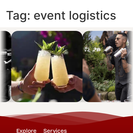
Tag:
event logistics
Explore
Services