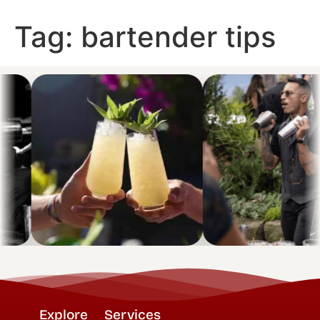
Tag:
bartender tips
Explore
Services